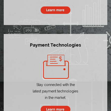
Payment Technologies
Stay connected with the
latest payment technologies
in the market.