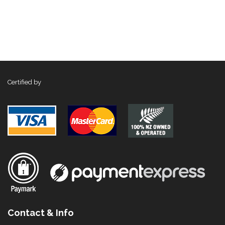
Certified by
Contact & Info