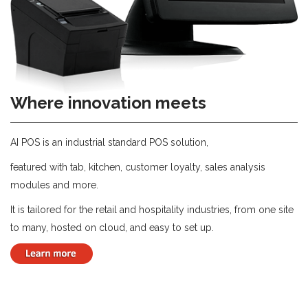
Where innovation meets
AI POS is an industrial standard POS solution,
featured with tab, kitchen, customer loyalty, sales analysis
modules and more.
It is tailored for the retail and hospitality industries, from one site
to many, hosted on cloud, and easy to set up.