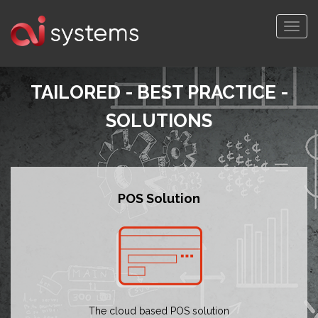
Togg
navi
TAILORED - BEST PRACTICE -
SOLUTIONS
POS Solution
The cloud based POS solution