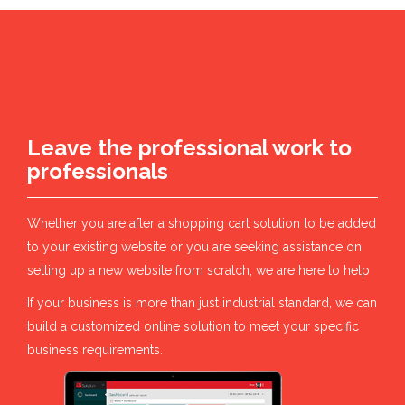
Leave the professional work to
professionals
Whether you are after a shopping cart solution to be added
to your existing website or you are seeking assistance on
setting up a new website from scratch, we are here to help
If your business is more than just industrial standard, we can
build a customized online solution to meet your specific
business requirements.