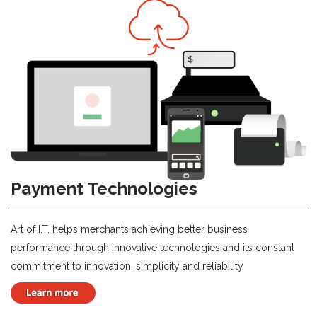
Payment Technologies
Art of I.T. helps merchants achieving better business
performance through innovative technologies and its constant
commitment to innovation, simplicity and reliability