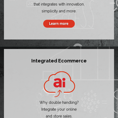
that integrates with innovation,
simplicity and more.
Integrated Ecommerce
Why double handling?
Integrate your online
and store sales.