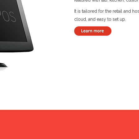
featured with tab, kitchen, cust
It is tailored for the retail and 
cloud, and easy to set up.