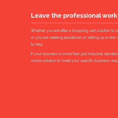
Leave the professional work
Whether you are after a shopping cart solution to 
or you are seeking assistance on setting up a new 
to help
If your business is more than just industrial stand
online solution to meet your specific business req