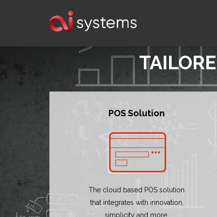
TAILORE
POS Solution
The cloud based POS solution
that integrates with innovation,
simplicity and more.