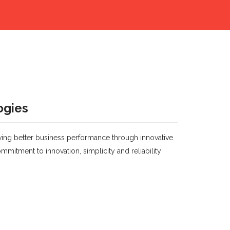
ogies
eving better business performance through innovative
mmitment to innovation, simplicity and reliability