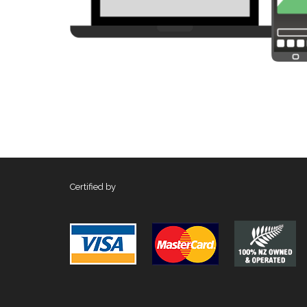
Certified by