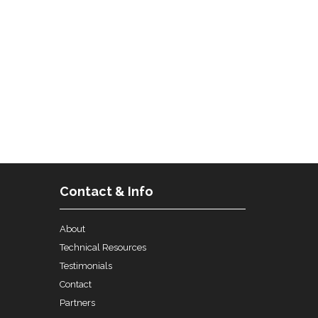
Contact & Info
About
Technical Resources
Testimonials
Contact
Partners