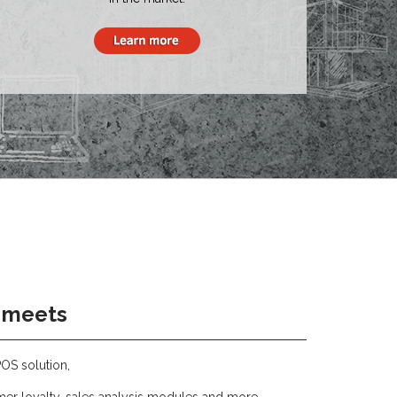
 meets
POS solution,