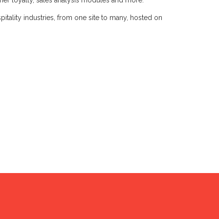
omer loyalty, sales analysis modules and more.
hospitality industries, from one site to many, hosted on