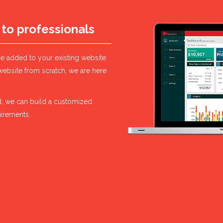
 to professionals
be added to your existing website
website from scratch, we are here
ard, we can build a customized
uirements.