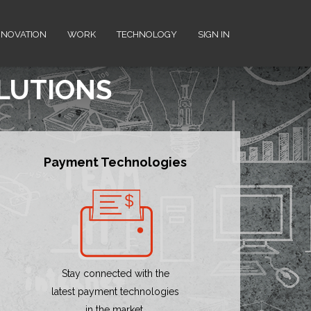
NNOVATION
WORK
TECHNOLOGY
SIGN IN
OLUTIONS
Payment Technologies
Stay connected with the
latest payment technologies
in the market.