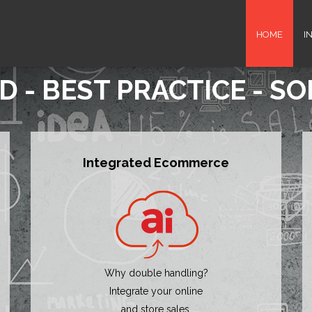
HOME
I
D - BEST PRACTICE - S
Integrated Ecommerce
Why double handling?
Integrate your online
and store sales.