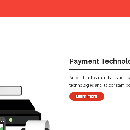
Payment Technol
Art of I.T. helps merchants achi
technologies and its constant co