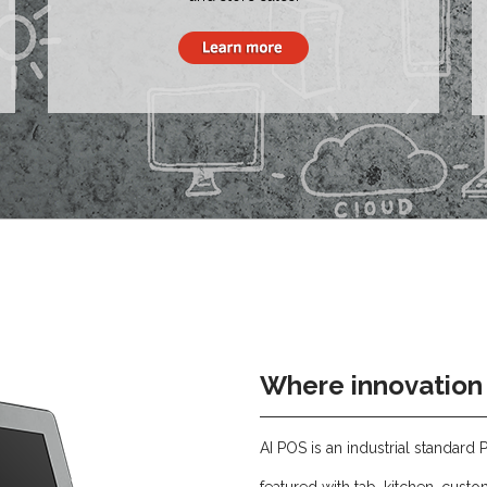
Where innovation
AI POS is an industrial standard 